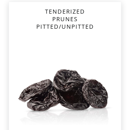
TENDERIZED
PRUNES
PITTED/UNPITTED