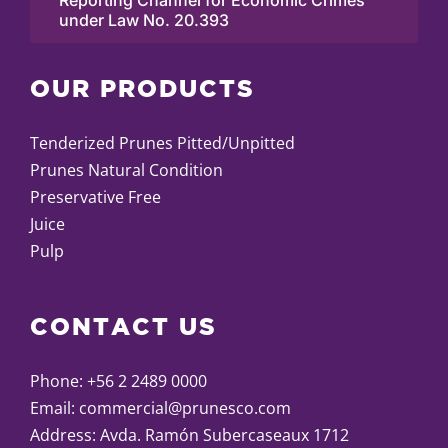
Reporting Channel for Economic Crimes
under Law No. 20.393
OUR PRODUCTS
Tenderized Prunes Pitted/Unpitted
Prunes Natural Condition
Preservative Free
Juice
Pulp
CONTACT US
Phone:
+56 2 2489 0000
Email:
commercial@prunesco.com
Address: Avda. Ramón Subercaseaux 1712