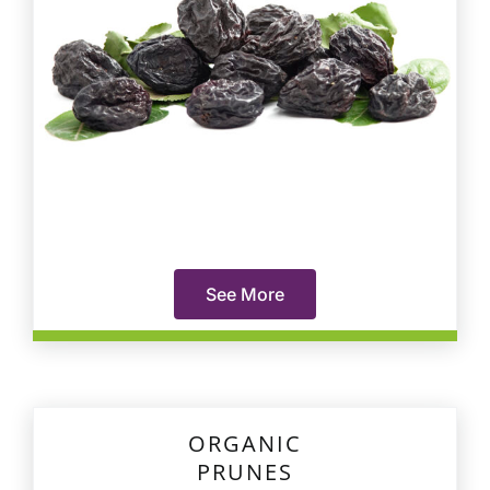
See More
ORGANIC
PRUNES