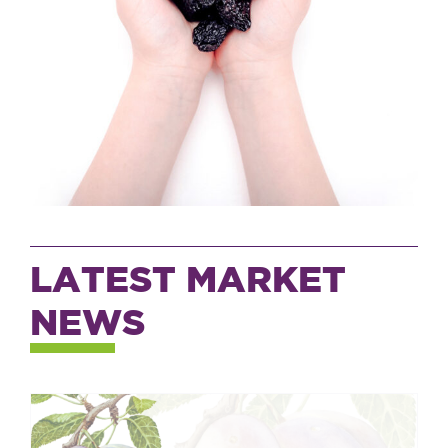
LATEST MARKET
NEWS