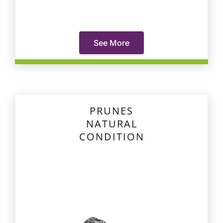
See More
PRUNES
NATURAL
CONDITION