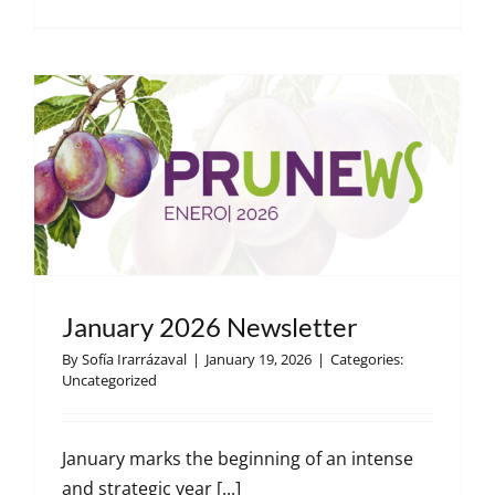
Decembe
2025
Newslett
January 2026 Newsletter
By
Sofía Irarrázaval
|
January 19, 2026
|
Categories:
Uncategorized
January marks the beginning of an intense
and strategic year [...]