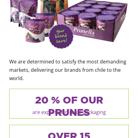
We are determined to satisfy the most demanding
markets, delivering our brands from chile to the
world.
20 % OF OUR
PRUNES
are exported in retail packaging
OVER 15