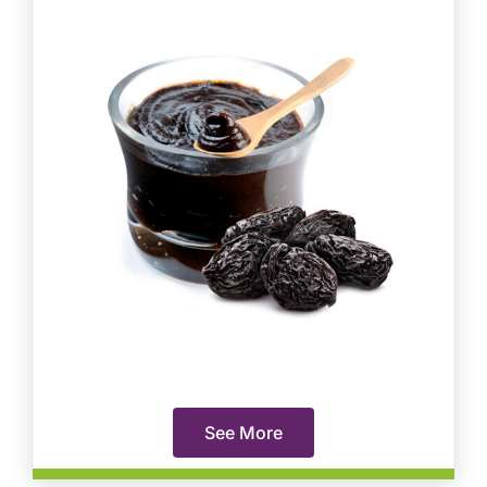
See More