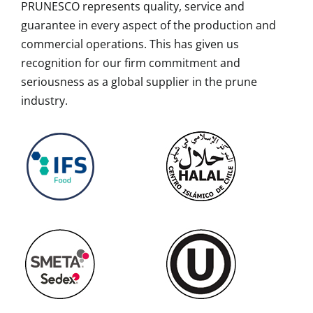
PRUNESCO represents quality, service and
guarantee in every aspect of the production and
commercial operations. This has given us
recognition for our firm commitment and
seriousness as a global supplier in the prune
industry.