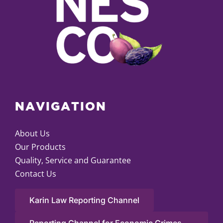
NAVIGATION
About Us
Our Products
Quality, Service and Guarantee
Contact Us
Karin Law Reporting Channel