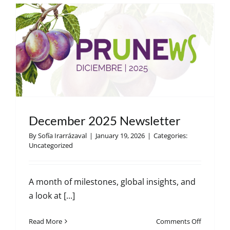
December 2025 Newsletter
By
Sofía Irarrázaval
|
January 19, 2026
|
Categories:
Uncategorized
A month of milestones, global insights, and
a look at [...]
on
Read More
Comments Off