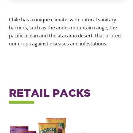
Chile has a unique climate, with natural sanitary
barriers, such as the andes mountain range, the
pacific ocean and the atacama desert, that protect
our crops against diseases and infestations.
RETAIL PACKS