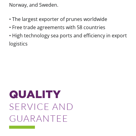
Norway, and Sweden.
• The largest exporter of prunes worldwide
• Free trade agreements with 58 countries
• High technology sea ports and efficiency in export
logistics
QUALITY
SERVICE AND
GUARANTEE