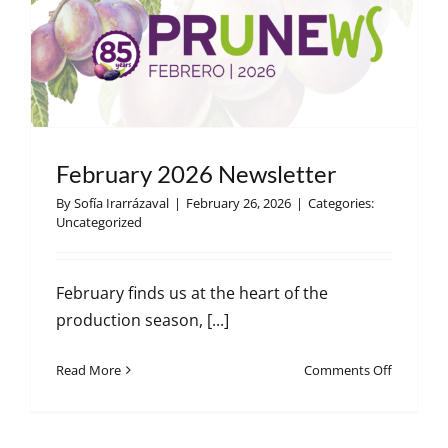
r
February 2026 Newsletter
By
Sofía Irarrázaval
|
February 26, 2026
|
Categories:
Uncategorized
February finds us at the heart of the
production season, [...]
on
Read More
Comments Off
February
2026
Newslett