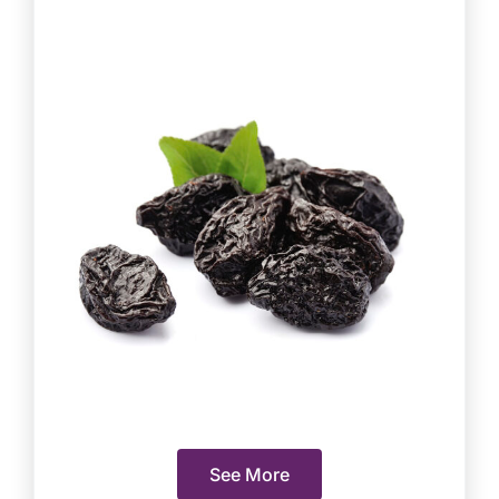
See More