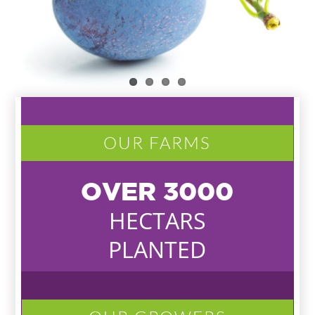
OUR FARMS
OVER
3000
HECTARS
PLANTED