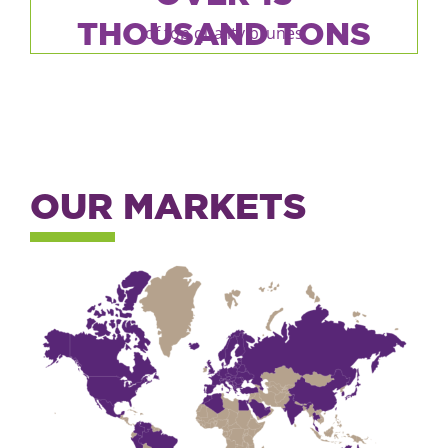
THOUSAND TONS
of top quality prunes
OUR MARKETS