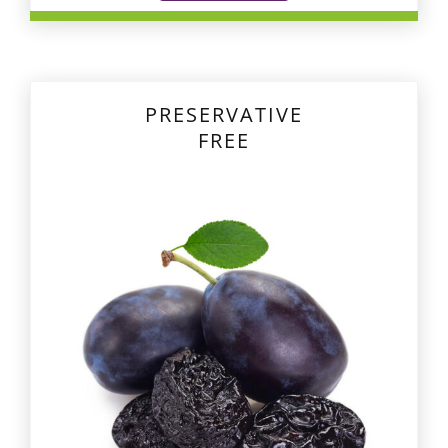
PRESERVATIVE
FREE