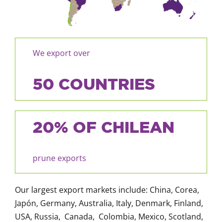
We export over
50 COUNTRIES
20% OF CHILEAN
prune exports
Our largest export markets include: China, Corea,
Japón, Germany, Australia, Italy, Denmark, Finland,
USA, Russia, Canada, Colombia, Mexico, Scotland,