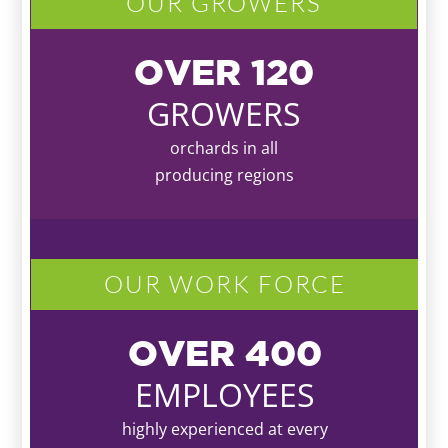
OUR GROWERS
OVER
120
GROWERS
orchards in all
producing regions
OUR WORK FORCE
OVER
400
EMPLOYEES
highly experienced at every