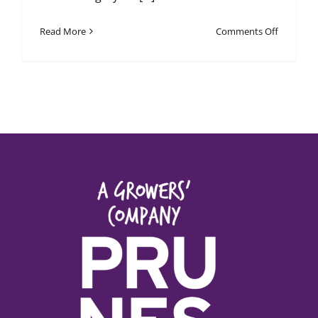
on
Read More
Comments Off
January
2026
Newslett