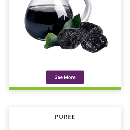
See More
PUREE