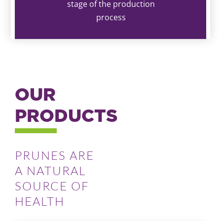
stage of the production
process
OUR
PRODUCTS
PRUNES ARE
A NATURAL
SOURCE OF
HEALTH