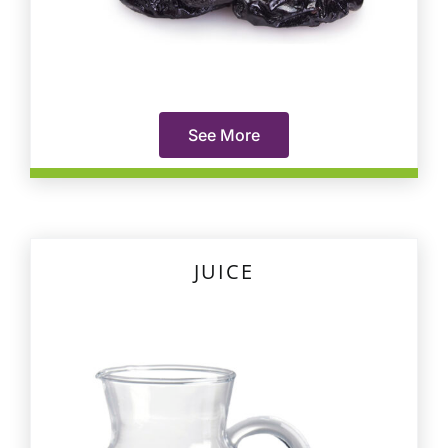
See More
JUICE